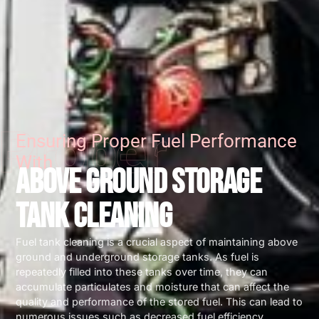
Proper
Ensuring Proper Fuel Performance
With
ABOVE GROUND STORAGE
TANK CLEANING
Fuel tank cleaning is a crucial aspect of maintaining above
ground and underground storage tanks. As fuel is
repeatedly filled into these tanks over time, they can
accumulate particulates and moisture that can affect the
quality and performance of the stored fuel. This can lead to
numerous issues such as decreased fuel efficiency,