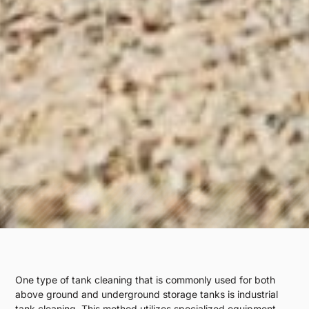
One type of tank cleaning that is commonly used for both
above ground and underground storage tanks is industrial
tank cleaning. This method utilizes specialized equipment