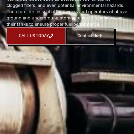
clogged filters, and even potential environmental hazards.
Therefore, it is essential for owners and operators of above
ground and underground storage tanks to regularly clean
their tanks to ensure proper fuel performance.
CALL US TODAY
Contact Us