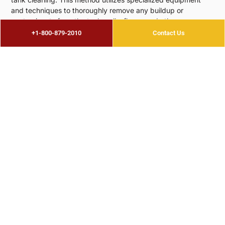
and techniques to thoroughly remove any buildup or
contaminants from the tank walls, floors, and other
components. Industrial tank cleaning is a highly effective and
+1-800-879-2010
Contact Us
efficient way to clean large storage tanks, making it ideal for
industrial facilities that rely on these tanks for their
operations.
For
above ground storage tank cleaning
, there are also
specific considerations to keep in mind. These types of tanks
can be found in a variety of industries such as agriculture,
construction, and transportation. They are typically used to
store fuel for vehicles, equipment, and generators. As these
tanks are located above ground, they are more susceptible
to external factors such as weather and environmental
conditions. Therefore, regular cleaning is necessary to
prevent corrosion and maintain the structural integrity of the
tank.