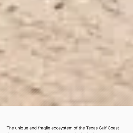
The unique and fragile ecosystem of the Texas Gulf Coast