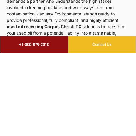
demands a partner who understands the high stakes
involved in keeping our land and waterways free from
contamination. January Environmental stands ready to
provide professional, fully compliant, and highly efficient
used oil recycling Corpus Christi TX
solutions to transform
your used oil from a potential liability into a sustainable,
reusable resource. We are here to help you enhance your
+1-800-879-2010
Contact Us
environmental credentials while streamlining your daily
operations, ensuring that your business thrives alongside our
beautiful coastal community.
CALL +1-800-879-2010
Premier
Corpus Christi Oil Recycling
Premier
Expertise