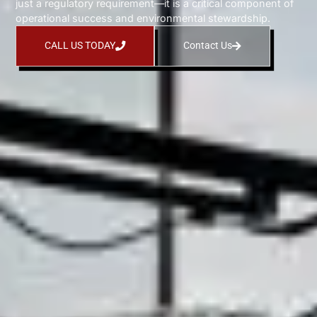
just a regulatory requirement—it is a critical component of
operational success and environmental stewardship.
CALL US TODAY
Contact Us